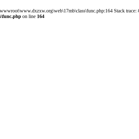
in D:\wwwroot\www.dxzxw.org\web\17mb\class\func.php:164 Stack trac
\func.php
on line
164