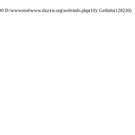
e: #0 D:\wwwroot\www.dxzxw.org\web\info.php(10): GetInfo(128220)