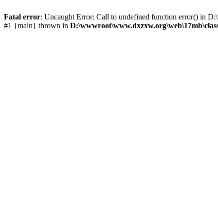
Fatal error
: Uncaught Error: Call to undefined function error() 
#1 {main} thrown in
D:\wwwroot\www.dxzxw.org\web\17mb\class